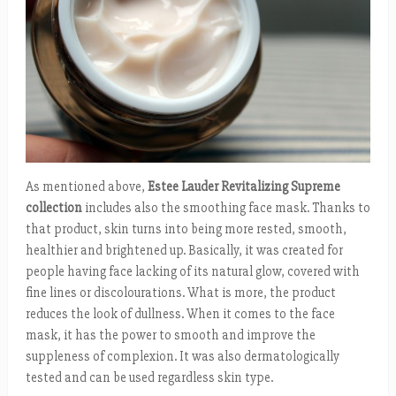
As mentioned above,
Estee Lauder Revitalizing Supreme
collection
includes also the smoothing face mask. Thanks to
that product, skin turns into being more rested, smooth,
healthier and brightened up. Basically, it was created for
people having face lacking of its natural glow, covered with
fine lines or discolourations. What is more, the product
reduces the look of dullness. When it comes to the face
mask, it has the power to smooth and improve the
suppleness of complexion. It was also dermatologically
tested and can be used regardless skin type.