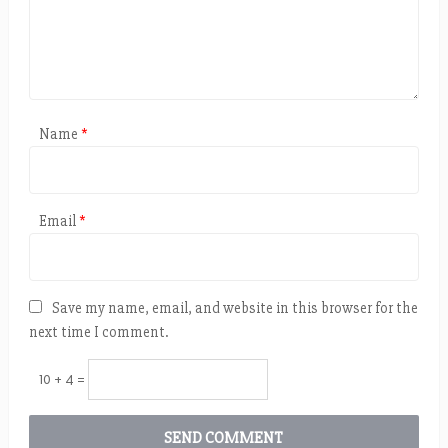
Name
*
Email
*
Save my name, email, and website in this browser for the
next time I comment.
10 + 4 =