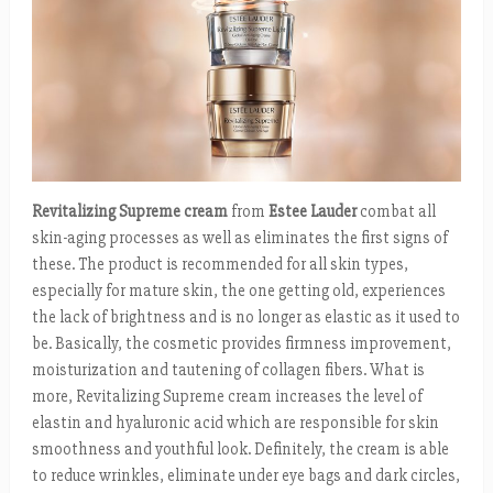
Revitalizing Supreme
cream
from
Estee Lauder
combat all
skin-aging processes as well as eliminates the first signs of
these. The product is recommended for all skin types,
especially for mature skin, the one getting old, experiences
the lack of brightness and is no longer as elastic as it used to
be. Basically, the cosmetic provides firmness improvement,
moisturization and tautening of collagen fibers. What is
more, Revitalizing Supreme cream increases the level of
elastin and hyaluronic acid which are responsible for skin
smoothness and youthful look. Definitely, the cream is able
to reduce wrinkles, eliminate under eye bags and dark circles,