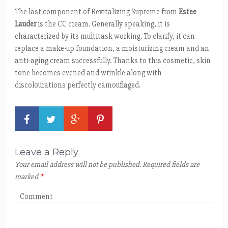
The last component of Revitalizing Supreme from
Estee
Lauder
is the CC cream. Generally speaking, it is
characterized by its multitask working. To clarify, it can
replace a make-up foundation, a moisturizing cream and an
anti-aging cream successfully. Thanks to this cosmetic, skin
tone becomes evened and wrinkle along with
discolourations perfectly camouflaged.
Leave a Reply
Your email address will not be published.
Required fields are
marked
*
Comment