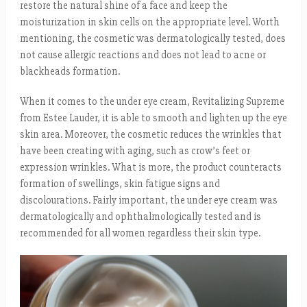
restore the natural shine of a face and keep the
moisturization in skin cells on the appropriate level. Worth
mentioning, the cosmetic was dermatologically tested, does
not cause allergic reactions and does not lead to acne or
blackheads formation.
When it comes to the under eye cream, Revitalizing Supreme
from Estee Lauder, it is able to smooth and lighten up the eye
skin area. Moreover, the cosmetic reduces the wrinkles that
have been creating with aging, such as crow’s feet or
expression wrinkles. What is more, the product counteracts
formation of swellings, skin fatigue signs and
discolourations. Fairly important, the under eye cream was
dermatologically and ophthalmologically tested and is
recommended for all women regardless their skin type.