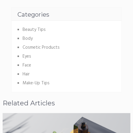
Categories
Beauty Tips
Body
Cosmetic Products
Eyes
Face
Hair
Make-Up Tips
Related Articles