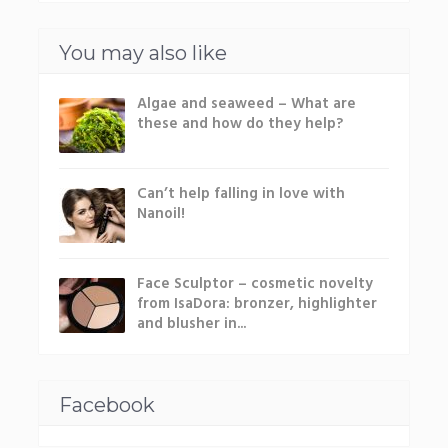
You may also like
Algae and seaweed – What are
these and how do they help?
Can’t help falling in love with
Nanoil!
Face Sculptor – cosmetic novelty
from IsaDora: bronzer, highlighter
and blusher in...
Facebook