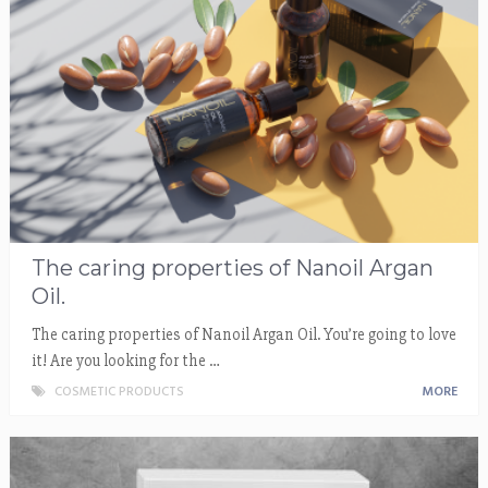
The caring properties of Nanoil Argan
Oil.
The caring properties of Nanoil Argan Oil. You’re going to love
it! Are you looking for the …
COSMETIC PRODUCTS
MORE