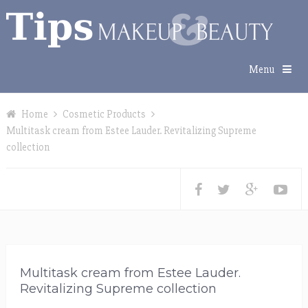
Menu
Home
Cosmetic Products
Multitask cream from Estee Lauder. Revitalizing Supreme
collection
Multitask cream from Estee Lauder.
Revitalizing Supreme collection