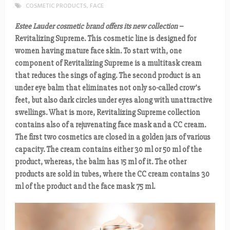
COSMETIC PRODUCTS
,
FACE
Estee Lauder cosmetic brand offers its new collection
–
Revitalizing Supreme. This cosmetic line is designed for
women having mature face skin. To start with, one
component of Revitalizing Supreme is a multitask cream
that reduces the sings of aging. The second product is an
under eye balm that eliminates not only so-called crow’s
feet, but also dark circles under eyes along with unattractive
swellings. What is more, Revitalizing Supreme collection
contains also of a rejuvenating face mask and a CC cream.
The first two cosmetics are closed in a golden jars of various
capacity. The cream contains either 30 ml or 50 ml of the
product, whereas, the balm has 15 ml of it. The other
products are sold in tubes, where the CC cream contains 30
ml of the product and the face mask 75 ml.