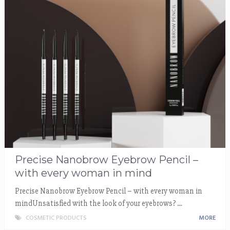
Precise Nanobrow Eyebrow Pencil –
with every woman in mind
Precise Nanobrow Eyebrow Pencil – with every woman in
mindUnsatisfied with the look of your eyebrows? …
COSMETIC PRODUCTS
MORE