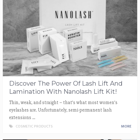
Discover The Power Of Lash Lift And
Lamination With Nanolash Lift Kit!
Thin, weak, and straight – that’s what most women’s
eyelashes are. Unfortunately, semi-permanent lash
extensions …
COSMETIC PRODUCTS
MORE