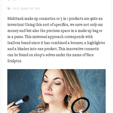
FACE
,
MAKE-UP TIPS
Multitask make up cosmetics or 3 in 1 products are quite an
invention! Using this sort of specifics, we save not only our
money and but also the precious space in a make up bag or
in a purse. This universal approach corresponds with
IsaDora brand since it has combined a bronzer, a highlighter
and a blusher into one product. This innovative cosmetic
can be found on shop’s selves under the name of Face
Sculptor.