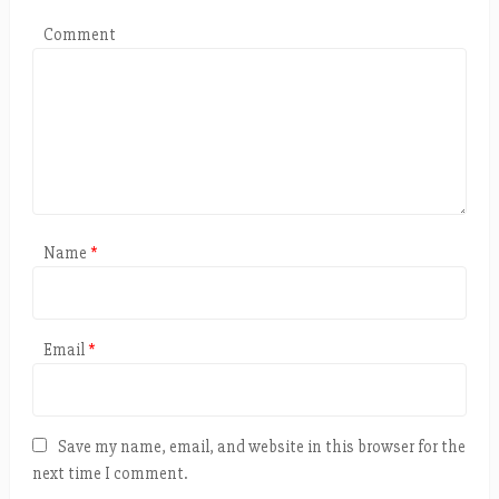
Comment
Name
*
Email
*
Save my name, email, and website in this browser for the
next time I comment.