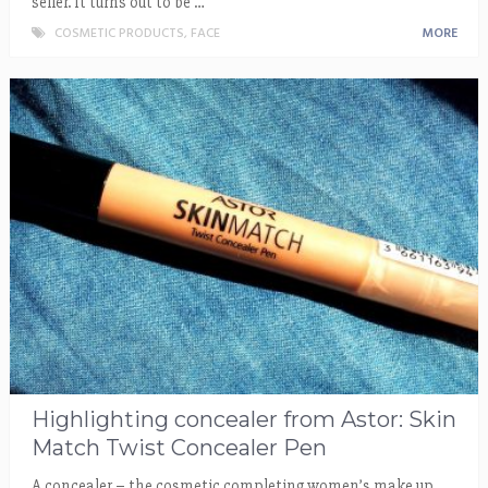
seller. It turns out to be …
COSMETIC PRODUCTS
,
FACE
MORE
Highlighting concealer from Astor: Skin
Match Twist Concealer Pen
A concealer – the cosmetic completing women’s make up.