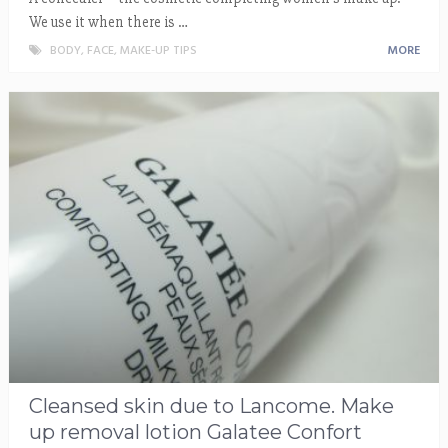
We use it when there is …
BODY
,
FACE
,
MAKE-UP TIPS
MORE
Cleansed skin due to Lancome. Make
up removal lotion Galatee Confort