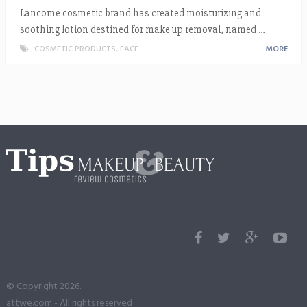
Lancome cosmetic brand has created moisturizing and
soothing lotion destined for make up removal, named …
COSMETIC PRODUCTS
,
FACE
MORE
© Copyright 2026.
attwe.com
- All rights reserved