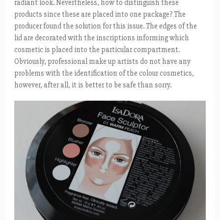
radiant look. Nevertheless, how to distinguish these
products since these are placed into one package? The
producer found the solution for this issue. The edges of the
lid are decorated with the inscriptions informing which
cosmetic is placed into the particular compartment.
Obviously, professional make up artists do not have any
problems with the identification of the colour cosmetics,
however, after all, it is better to be safe than sorry.