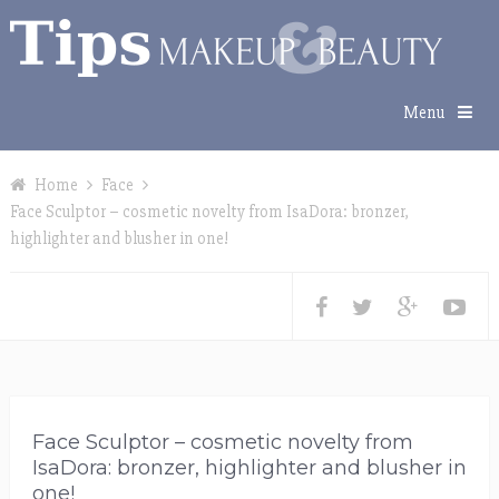
Menu
Home
Face
Face Sculptor – cosmetic novelty from IsaDora: bronzer,
highlighter and blusher in one!
Face Sculptor – cosmetic novelty from
IsaDora: bronzer, highlighter and blusher in
one!