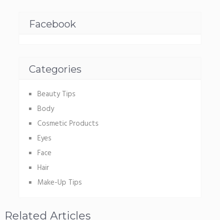
Facebook
Categories
Beauty Tips
Body
Cosmetic Products
Eyes
Face
Hair
Make-Up Tips
Related Articles