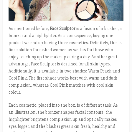
As mentioned before,
Face Sculptor
is a fusion of a blusher, a
bronzer and a highlighter. As a consequence, buying one
product we end up having three cosmetics. Definitely, this is
fine solution for rushed women as well as for those who
enjoy touching up the make up during a day. Another great
advantage, Face Sculptor is destined for all skin types.
Additionally, it is available in two shades: Warm Peach and
Cool Pink. The first shade works best with warm and dark
complexion, whereas Cool Pink matches with cool skin
colour.
Each cosmetic, placed into the box, is of different task. As
an illustration, the bronzer shapes facial contours, the
highlighter brightens complexion up and optically makes
eyes bigger, and the blusher gives skin fresh, healthy and