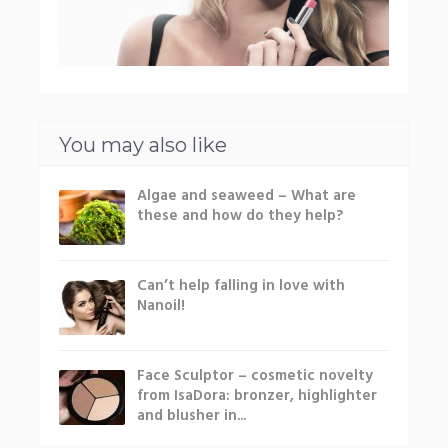
You may also like
Algae and seaweed – What are
these and how do they help?
Can’t help falling in love with
Nanoil!
Face Sculptor – cosmetic novelty
from IsaDora: bronzer, highlighter
and blusher in...