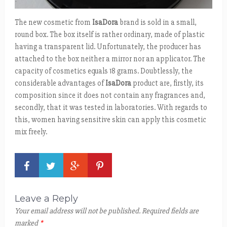
The new cosmetic from
IsaDora
brand is sold in a small,
round box. The box itself is rather ordinary, made of plastic
having a transparent lid. Unfortunately, the producer has
attached to the box neither a mirror nor an applicator. The
capacity of cosmetics equals 18 grams. Doubtlessly, the
considerable advantages of
IsaDora
product are, firstly, its
composition since it does not contain any fragrances and,
secondly, that it was tested in laboratories. With regards to
this, women having sensitive skin can apply this cosmetic
mix freely.
Leave a Reply
Your email address will not be published.
Required fields are
marked
*