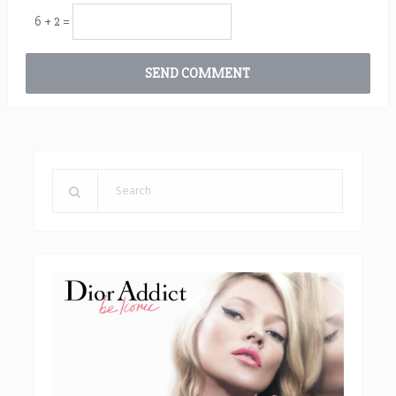
6 + 2 =