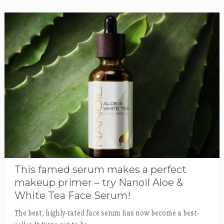
This famed serum makes a perfect
makeup primer – try Nanoil Aloe &
White Tea Face Serum!
The best, highly-rated face serum has now become a best-