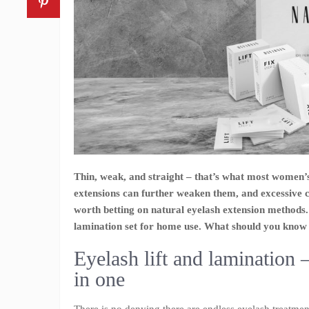
Thin, weak, and straight – that’s what most women’
extensions can further weaken them, and excessive 
worth betting on natural eyelash extension methods
lamination set for home use. What should you know 
Eyelash lift and lamination 
in one
There is no denying there are endless eyelash treatmen