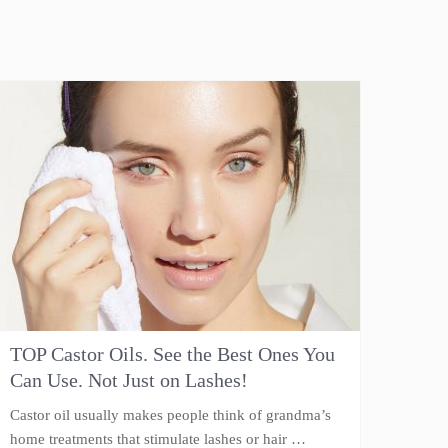
TOP Castor Oils. See the Best Ones You
Can Use. Not Just on Lashes!
Castor oil usually makes people think of grandma’s
home treatments that stimulate lashes or hair …