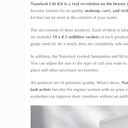
Nanolash Lift Kit is a real revolution on the beauty
become famous for its quality
makeup, care, and styl
kit that can be used in the comfort of your home.
The set consists of three products. Each of them is la
set includes
10 x 0.5 milliliter sachets
of each product
grape seed oil. As a result, they are completely safe an
In addition, the Nanolash eyelash lamination and lift k
You can adjust the size to the type of curl you want to
place and other necessary accessories.
All products are of premium quality. What’s more,
Nan
lash artists
but also for regular women with no prior e
eyelashes can improve their condition without an artif