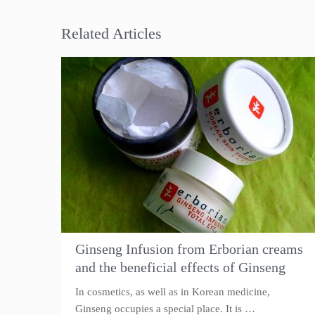
Related Articles
Ginseng Infusion from Erborian creams
and the beneficial effects of Ginseng
In cosmetics, as well as in Korean medicine,
Ginseng occupies a special place. It is …