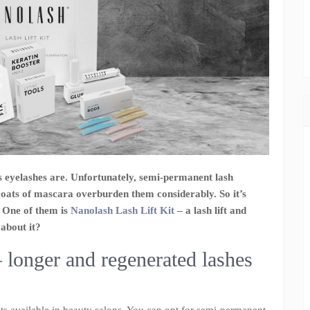
s eyelashes are. Unfortunately, semi-permanent lash
coats of mascara overburden them considerably. So it’s
. One of them is
Nanolash Lash Lift Kit
– a lash lift and
about it?
– longer and regenerated lashes
ts available in beauty salons. You can opt for semi-permanent