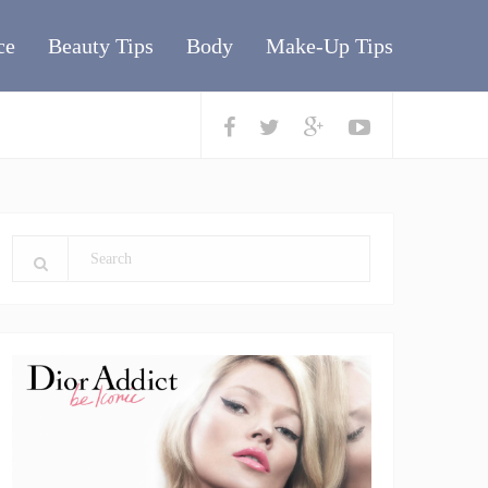
ce
Beauty Tips
Body
Make-Up Tips