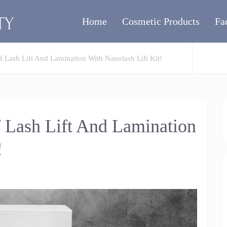
Home
Cosmetic Products
Fa
 Lash Lift And Lamination With Nanolash Lift Kit!
 Lash Lift And Lamination
!