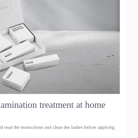
lamination treatment at home
ld read the instructions and clean the lashes before applying