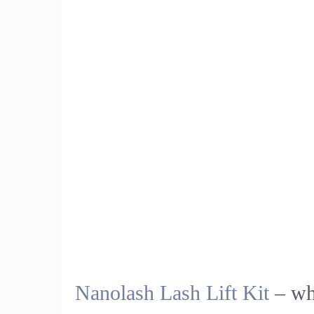
Nanolash Lash Lift Kit
– wha