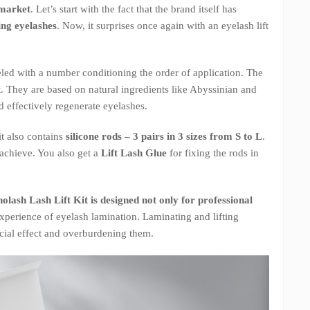
 market
. Let’s start with the fact that the brand itself has
ing eyelashes
. Now, it surprises once again with an eyelash lift
beled with a number conditioning the order of application. The
. They are based on natural ingredients like Abyssinian and
d effectively regenerate eyelashes.
it also contains
silicone rods – 3 pairs in 3 sizes from S to L
.
 achieve. You also get a
Lift Lash Glue
for fixing the rods in
olash Lash Lift Kit is designed not only for professional
xperience of eyelash lamination. Laminating and lifting
icial effect and overburdening them.