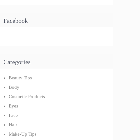
Facebook
Categories
Beauty Tips
Body
Cosmetic Products
Eyes
Face
Hair
Make-Up Tips