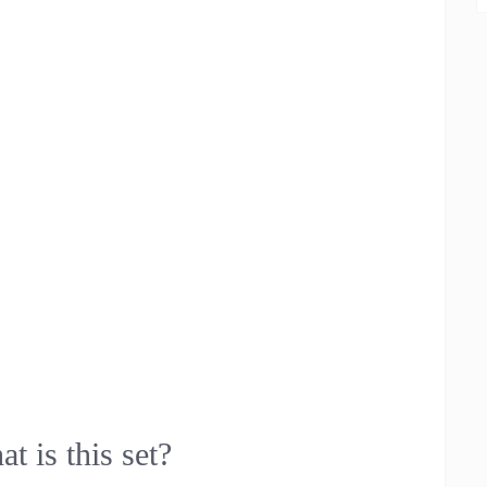
t is this set?