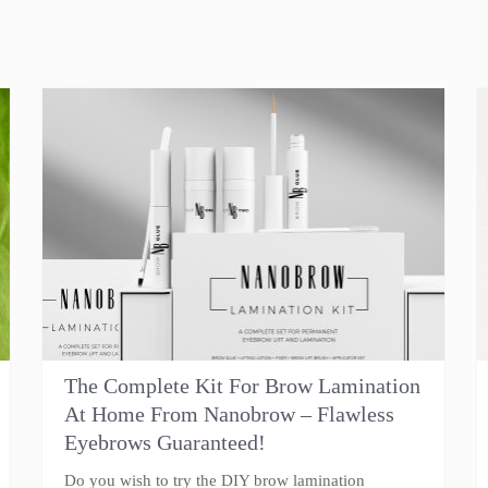
The Complete Kit For Brow Lamination
At Home From Nanobrow – Flawless
Eyebrows Guaranteed!
Do you wish to try the DIY brow lamination