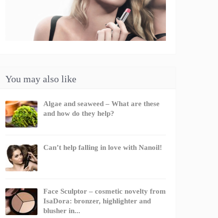
You may also like
Algae and seaweed – What are these
and how do they help?
Can’t help falling in love with Nanoil!
Face Sculptor – cosmetic novelty from
IsaDora: bronzer, highlighter and
blusher in...