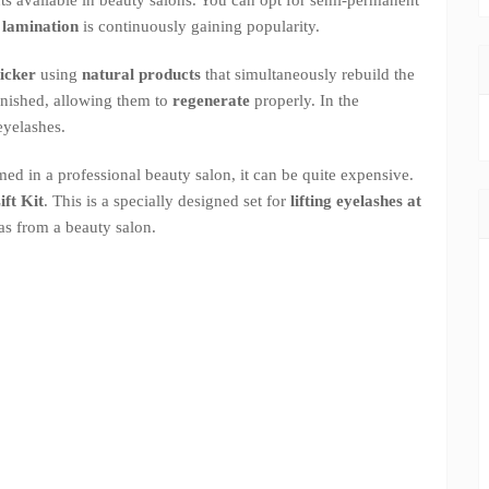
d lamination
is continuously gaining popularity.
hicker
using
natural products
that simultaneously rebuild the
lenished, allowing them to
regenerate
properly. In the
eyelashes.
ed in a professional beauty salon, it can be quite expensive.
ft Kit
. This is a specially designed set for
lifting eyelashes at
as from a beauty salon.