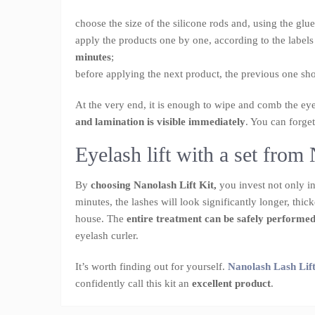
choose the size of the silicone rods and, using the glu
apply the products one by one, according to the labels
minutes
;
before applying the next product, the previous one s
At the very end, it is enough to wipe and comb the ey
and lamination is visible immediately
. You can forget
Eyelash lift with a set fro
By
choosing Nanolash Lift Kit,
you invest not only in 
minutes, the lashes will look significantly longer, thi
house. The
entire treatment can be safely performe
eyelash curler.
It’s worth finding out for yourself.
Nanolash Lash Lift
confidently call this kit an
excellent product
.