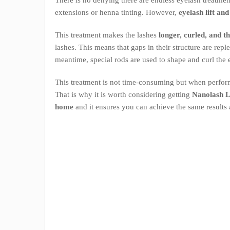
extensions or henna tinting. However,
eyelash lift an
This treatment makes the lashes
longer, curled, and t
lashes. This means that gaps in their structure are rep
meantime, special rods are used to shape and curl the 
This treatment is not time-consuming but when perform
That is why it is worth considering getting
Nanolash Li
home
and it ensures you can achieve the same results 