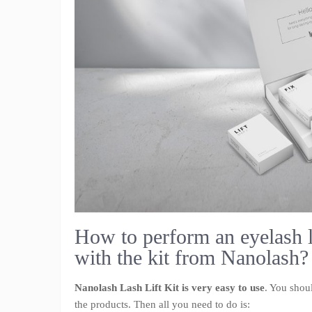
How to perform an eyelash 
with the kit from Nanolash?
Nanolash Lash Lift Kit is very easy to use
. You shou
the products. Then all you need to do is: