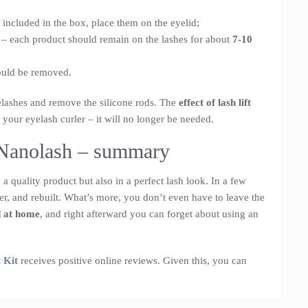
e included in the box, place them on the eyelid;
 – each product should remain on the lashes for about
7-10
hould be removed.
elashes and remove the silicone rods. The
effect of lash lift
 your eyelash curler – it will no longer be needed.
m Nanolash – summary
a quality product but also in a perfect lash look. In a few
cker, and rebuilt. What’s more, you don’t even have to leave the
d at home
, and right afterward you can forget about using an
 Kit
receives positive online reviews. Given this, you can