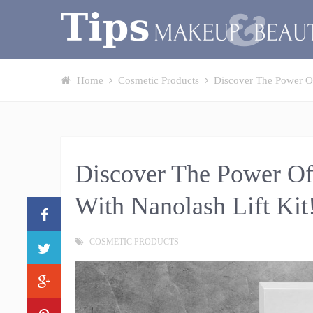
Home
Cosmetic Products
Discover The Power Of
Discover The Power Of
With Nanolash Lift Kit
COSMETIC PRODUCTS