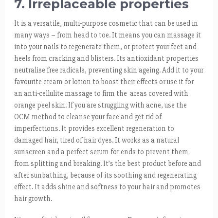
7. Irreplaceable properties
It is a versatile, multi-purpose cosmetic that can be used in
many ways – from head to toe. It means you can massage it
into your nails to regenerate them, or protect your feet and
heels from cracking and blisters. Its antioxidant properties
neutralise free radicals, preventing skin ageing. Add it to your
favourite cream or lotion to boost their effects or use it for
an anti-cellulite massage to firm the areas covered with
orange peel skin. If you are struggling with acne, use the
OCM method to cleanse your face and get rid of
imperfections. It provides excellent regeneration to
damaged hair, tired of hair dyes. It works as a natural
sunscreen and a perfect serum for ends to prevent them
from splitting and breaking. It’s the best product before and
after sunbathing, because of its soothing and regenerating
effect. It adds shine and softness to your hair and promotes
hair growth.