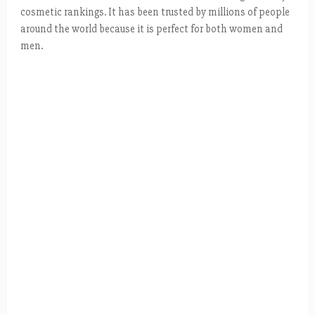
cosmetic rankings. It has been trusted by millions of people
around the world because it is perfect for both women and
men.