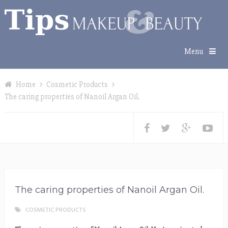
Menu
Home
Cosmetic Products
The caring properties of Nanoil Argan Oil.
The caring properties of Nanoil Argan Oil.
COSMETIC PRODUCTS