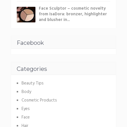
Face Sculptor – cosmetic novelty
from IsaDora: bronzer, highlighter
and blusher in...
Facebook
Categories
Beauty Tips
Body
Cosmetic Products
Eyes
Face
Hair