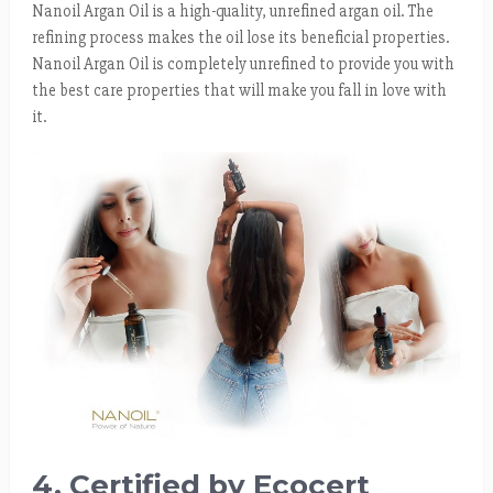
Nanoil Argan Oil is a high-quality, unrefined argan oil. The
refining process makes the oil lose its beneficial properties.
Nanoil Argan Oil is completely unrefined to provide you with
the best care properties that will make you fall in love with
it.
4. Certified by Ecocert