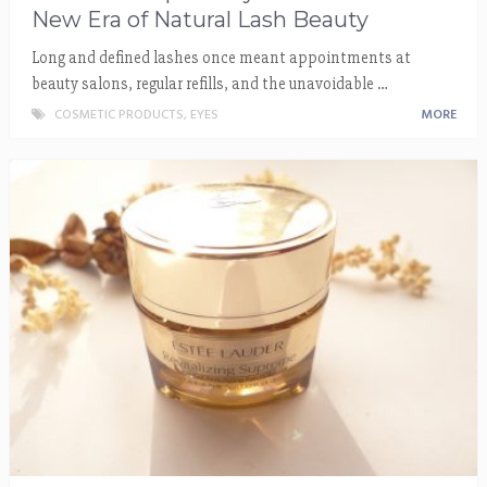
New Era of Natural Lash Beauty
Long and defined lashes once meant appointments at
beauty salons, regular refills, and the unavoidable …
COSMETIC PRODUCTS
,
EYES
MORE