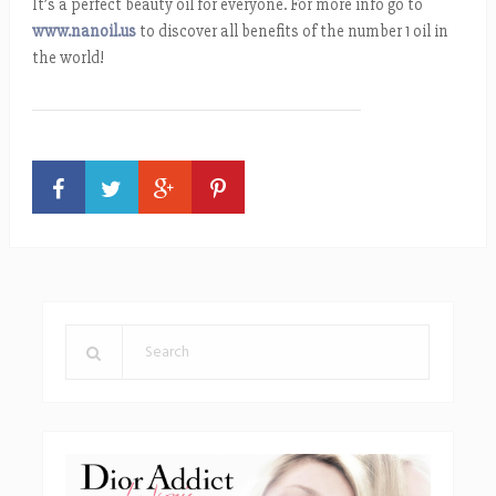
It’s a perfect beauty oil for everyone. For more info go to
www.nanoil.us
to discover all benefits of the number 1 oil in
the world!