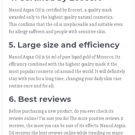
Nanoil Argan Oil is certified by Ecocert, a quality mark
awarded only to the highest quality natural cosmetics.
This confirms that the oil is irreplaceable and suitable even
for allergy sufferers and people with sensitive skin.
5. Large size and efficiency
Nanoil Argan Oil is 50 ml of pure liquid gold of Morocco. Its
efficiency combined with the highest quality made it the
most popular cosmetic oil around the world. It will definitely
stay with you for a long time, changing your daily skin care
routine once and for all.
6. Best reviews
Before purchasing a new product, do you ever check its
reviews online? I’m sure you do! The more positive reviews it
receives, the more you can be sure of its effects. Nanoil Argan
Oil receives the best reviews online while trending on many