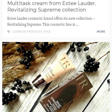
Multitask cream from Estee Lauder.
Revitalizing Supreme collection
Estee Lauder cosmetic brand offers its new collection –
Revitalizing Supreme. This cosmetic line is …
COSMETIC PRODUCTS
,
FACE
MORE