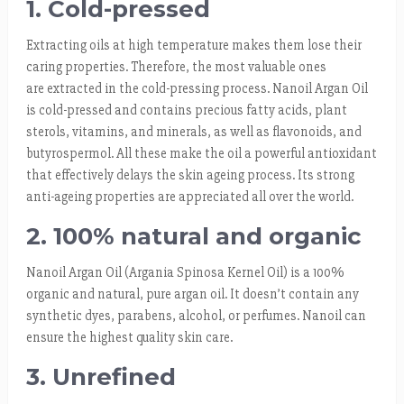
1. Cold-pressed
Extracting oils at high temperature makes them lose their
caring properties. Therefore, the most valuable ones
are extracted in the cold-pressing process. Nanoil Argan Oil
is cold-pressed and contains precious fatty acids, plant
sterols, vitamins, and minerals, as well as flavonoids, and
butyrospermol. All these make the oil a powerful antioxidant
that effectively delays the skin ageing process. Its strong
anti-ageing properties are appreciated all over the world.
2. 100% natural and organic
Nanoil Argan Oil (Argania Spinosa Kernel Oil) is a 100%
organic and natural, pure argan oil. It doesn’t contain any
synthetic dyes, parabens, alcohol, or perfumes. Nanoil can
ensure the highest quality skin care.
3. Unrefined