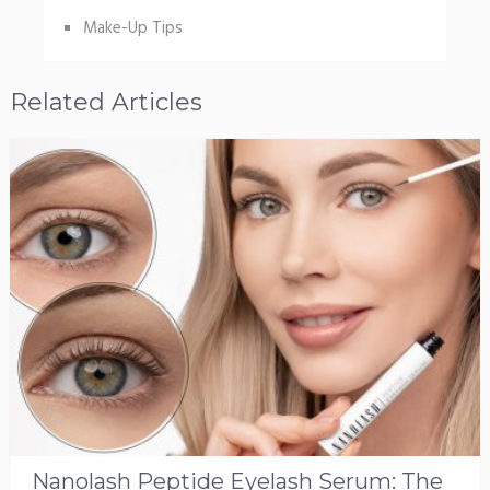
Make-Up Tips
Related Articles
Nanolash Peptide Eyelash Serum: The