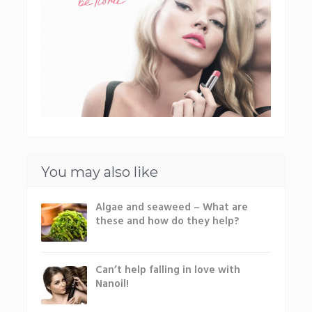
You may also like
Algae and seaweed – What are
these and how do they help?
Can’t help falling in love with
Nanoil!