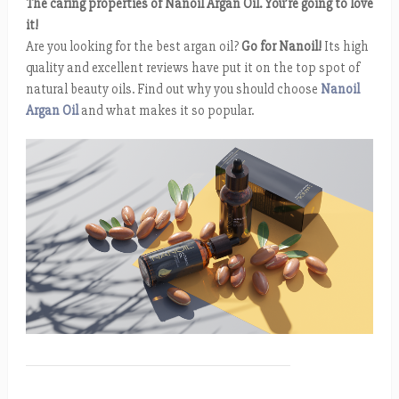
The caring properties of Nanoil Argan Oil. You’re going to love
it!
Are you looking for the best argan oil?
Go for Nanoil!
Its high
quality and excellent reviews have put it on the top spot of
natural beauty oils. Find out why you should choose
Nanoil
Argan Oil
and what makes it so popular.