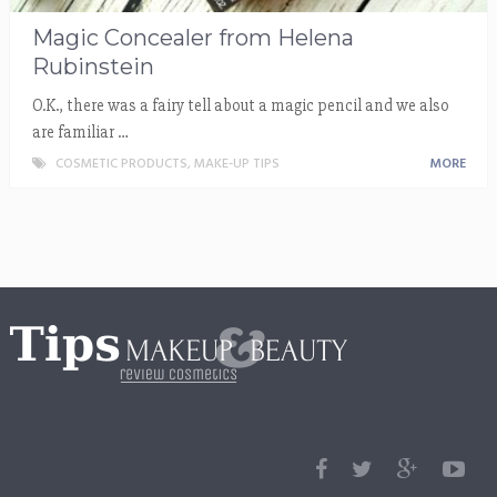
Magic Concealer from Helena
Rubinstein
O.K., there was a fairy tell about a magic pencil and we also
are familiar …
COSMETIC PRODUCTS
,
MAKE-UP TIPS
MORE