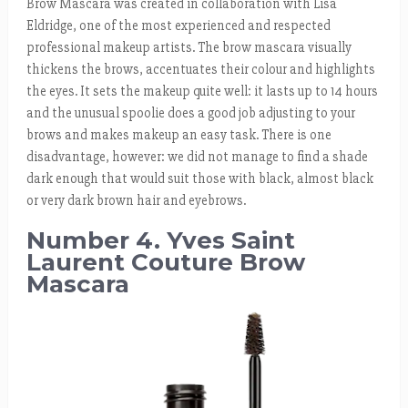
Brow Mascara was created in collaboration with Lisa
Eldridge, one of the most experienced and respected
professional makeup artists. The brow mascara visually
thickens the brows, accentuates their colour and highlights
the eyes. It sets the makeup quite well: it lasts up to 14 hours
and the unusual spoolie does a good job adjusting to your
brows and makes makeup an easy task. There is one
disadvantage, however: we did not manage to find a shade
dark enough that would suit those with black, almost black
or very dark brown hair and eyebrows.
Number 4. Yves Saint
Laurent Couture Brow
Mascara