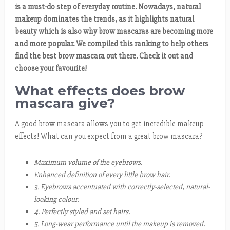
is a must-do step of everyday routine. Nowadays, natural
makeup dominates the trends, as it highlights natural
beauty which is also why brow mascaras are becoming more
and more popular. We compiled this ranking to help others
find the best brow mascara out there. Check it out and
choose your favourite!
What effects does brow
mascara give?
A good brow mascara allows you to get incredible makeup
effects! What can you expect from a great brow mascara?
Maximum volume of the eyebrows.
Enhanced definition of every little brow hair.
3. Eyebrows accentuated with correctly-selected, natural-
looking colour.
4. Perfectly styled and set hairs.
5. Long-wear performance until the makeup is removed.