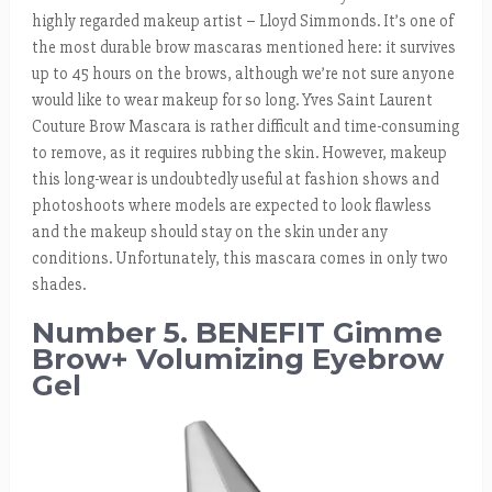
highly regarded makeup artist – Lloyd Simmonds. It’s one of
the most durable brow mascaras mentioned here: it survives
up to 45 hours on the brows, although we’re not sure anyone
would like to wear makeup for so long. Yves Saint Laurent
Couture Brow Mascara is rather difficult and time-consuming
to remove, as it requires rubbing the skin. However, makeup
this long-wear is undoubtedly useful at fashion shows and
photoshoots where models are expected to look flawless
and the makeup should stay on the skin under any
conditions. Unfortunately, this mascara comes in only two
shades.
Number 5. BENEFIT Gimme
Brow+ Volumizing Eyebrow
Gel