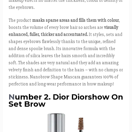
makeup effects no matter the thickness, colour or density of
the eyebrows.
The product
masks sparse areas and fills them with colour
,
boosts the volume of every brow hair so arches are
visually
enhanced, fuller, thicker and accentuated.
It styles, sets and
shapes eyebrows flawlessly thanks to the unique, refined
and dense spoolie brush. Its innovative formula with the
addition of silica leaves the hairs smooth and incredibly
soft. The shades are very natural and they add an amazing
velvety finish and definition to the hairs – with no clumps or
stickiness. Nanobrow Shape Mascara guarantees 100% of
perfection and long-wear performance in brow makeup!
N
umber 2. Dior Diorshow On
Set Brow