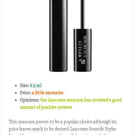
Size:
6.5 ml
Price:
a little excessive
Opinions:
the Lancome mascara has received a good
amount of positive reviews
This mascara proves to be a popular choice although its
price leaves much to be desired. Lancome Sourcils Styler