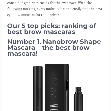
contain ingredients caring for the eyebrows. With the
following ranking, every makeup fan can easily find the best
eyebrow mascara for themselves.
Our 5 top picks: ranking of
best brow mascaras
Number 1. Nanobrow Shape
Mascara – the best brow
mascara!