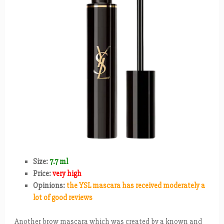
Size:
7.7 ml
Price:
very high
Opinions:
the YSL mascara has received moderately a
lot of good reviews
Another brow mascara which was created by a known and