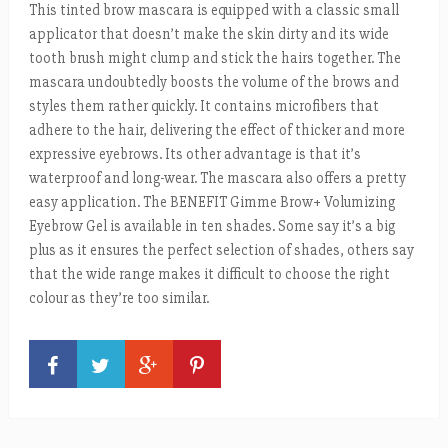
This tinted brow mascara is equipped with a classic small
applicator that doesn’t make the skin dirty and its wide
tooth brush might clump and stick the hairs together. The
mascara undoubtedly boosts the volume of the brows and
styles them rather quickly. It contains microfibers that
adhere to the hair, delivering the effect of thicker and more
expressive eyebrows. Its other advantage is that it’s
waterproof and long-wear. The mascara also offers a pretty
easy application. The BENEFIT Gimme Brow+ Volumizing
Eyebrow Gel is available in ten shades. Some say it’s a big
plus as it ensures the perfect selection of shades, others say
that the wide range makes it difficult to choose the right
colour as they’re too similar.