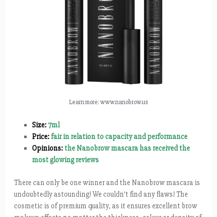
Learn more: www.nanobrow.us
Size:
7ml
Price:
fair in relation to capacity and performance
Opinions:
the Nanobrow mascara has received the
most glowing reviews
There can only be one winner and the Nanobrow mascara is
undoubtedly astounding! We couldn’t find any flaws! The
cosmetic is of premium quality, as it ensures excellent brow