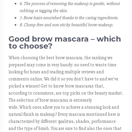
6. The process of removing the makeup is gentle, without
rubbing or tagging the skin.
7. Brow hairs nourished thanks to the caring ingredients.
8. Clump-free and non-sticky beautiful brow makeup.
Good brow mascara – which
to choose?
When choosing the best brow mascara, the ranking we
prepared may come in very handy: no need to waste time
looking for hours and reading multiple reviews and
comments online. We did it so you don’t have to and we’ve
picked a winner! Get to know brow mascaras that,
according to consumers, are top picks on the beauty market.
The selection of brow mascaras is extremely
wide. Which ones allow you to achieve a stunning look and
natural finish in makeup? Every mascara mentioned here is
characterized by different qualities, shades, performance
and the type of brush. You are sure to find also the ones that