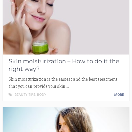
Skin moisturization – How to do it the
right way?
Skin moisturization is the easiest and the best treatment
that you can provide your skin …
BEAUTY TIPS
,
BODY
MORE