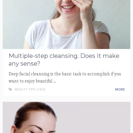
Multiple-step cleansing. Does it make
any sense?
Deep facial cleansing is the basic task to accomplish if you
want to enjoy beautiful …
BEAUTY TIPS
,
FACE
MORE