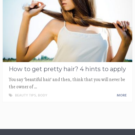
How to get pretty hair? 4 hints to apply
You say ‘beautiful hair’ and then, think that you will never be
the owner of …
BEAUTY TIPS
,
BODY
MORE