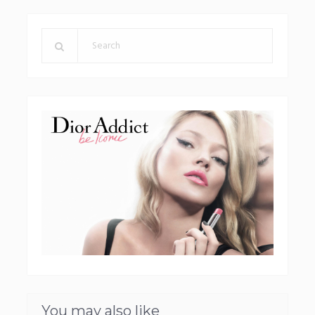
You may also like