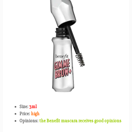
Size:
3ml
Price:
high
Opinions:
the Benefit mascara receives good opinions