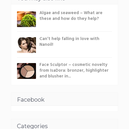
Algae and seaweed – What are
these and how do they help?
Can’t help falling in love with
Nanoil!
Face Sculptor – cosmetic novelty
from IsaDora: bronzer, highlighter
and blusher in...
Facebook
Categories