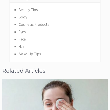
Beauty Tips
Body
Cosmetic Products
Eyes
Face
Hair
Make-Up Tips
Related Articles