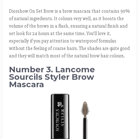
Diorshow On Set Brow is a brow mascara that contains 90%
of natural ingredients. It colours very well, as it boosts the
volume of the brows in a flash, ensuring a natural finish and
set look for 24 hours at the same time. You’ll love it,
especially if you pay attention to waterproof formulas
without the feeling of coarse hairs. The shades are quite good
and they will match most of the natural brow hair colours.
Number 3. Lancome
Sourcils Styler Brow
Mascara