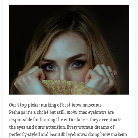
Our 5 top picks: ranking of best brow mascaras
Perhaps it’s a cliché but still, 100% true: eyebrows are
responsible for framing the entire face – they accentuate
the eyes and draw attention. Every woman dreams of
perfectly-styled and beautiful eyebrows: doing brow makeup