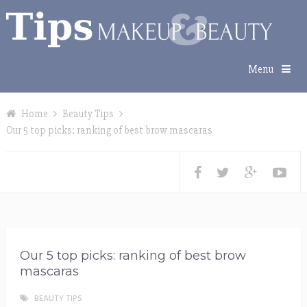
Menu
Home
Beauty Tips
Our 5 top picks: ranking of best brow mascaras
Our 5 top picks: ranking of best brow
mascaras
BEAUTY TIPS