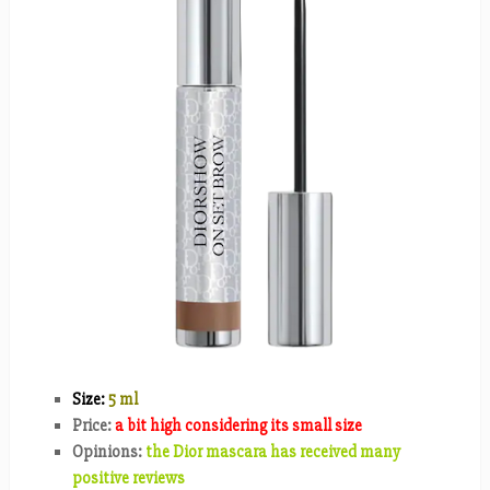
Size:
5 ml
Price:
a bit high considering its small size
Opinions:
the Dior mascara has received many
positive reviews